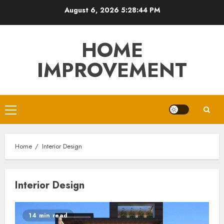
Skip
August 6, 2026
5:28:45 PM
to
content
HOME
IMPROVEMENT
Primary
Menu
Home
Interior Design
Interior Design
14 min read