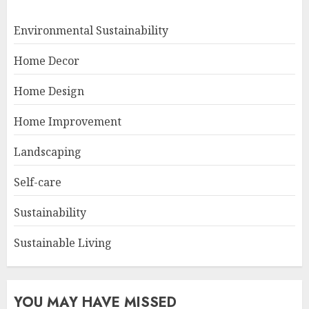
Environmental Sustainability
Home Decor
Home Design
Home Improvement
Landscaping
Self-care
Sustainability
Sustainable Living
YOU MAY HAVE MISSED