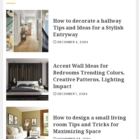
How to decorate a hallway
Tips and Ideas for a Stylish
Entryway
DECEMBER 4, 2024
Accent Wall Ideas for
Bedrooms Trending Colors,
Creative Patterns, Lighting
Impact
DECEMBER 1, 2024
How to design a small living
room Tips and Tricks for
Maximizing Space
NOVEMBER 28, 2024