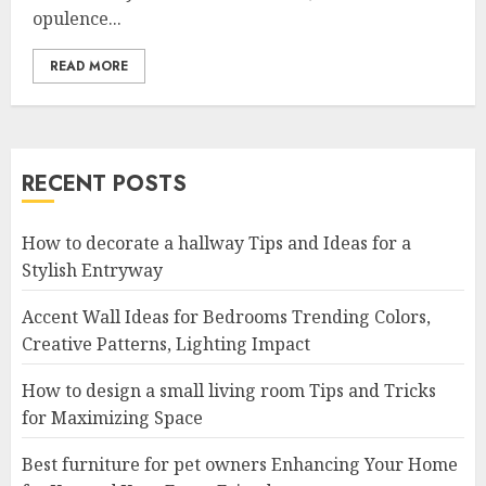
opulence...
READ MORE
RECENT POSTS
How to decorate a hallway Tips and Ideas for a
Stylish Entryway
Accent Wall Ideas for Bedrooms Trending Colors,
Creative Patterns, Lighting Impact
How to design a small living room Tips and Tricks
for Maximizing Space
Best furniture for pet owners Enhancing Your Home