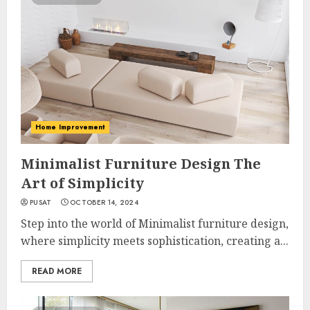
Home Improvement
Minimalist Furniture Design The
Art of Simplicity
PUSAT
OCTOBER 14, 2024
Step into the world of Minimalist furniture design,
where simplicity meets sophistication, creating a...
READ MORE