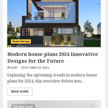
Home Design
Modern house plans 2024 Innovative
Designs for the Future
PUSAT
OCTOBER 29, 2024
Exploring the upcoming trends in modern house
plans for 2024, this overview delves into...
READ MORE
10 min read