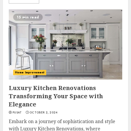
15 min read
Home Improvement
Luxury Kitchen Renovations
Transforming Your Space with
Elegance
PUSAT
OCTOBER 2, 2024
Embark on a journey of sophistication and style
with Luxury Kitchen Renovations, where