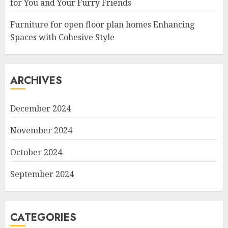
for You and Your Furry Friends
Furniture for open floor plan homes Enhancing
Spaces with Cohesive Style
ARCHIVES
December 2024
November 2024
October 2024
September 2024
CATEGORIES