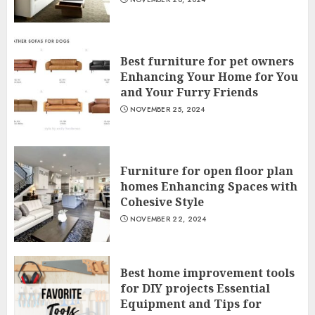
Best furniture for pet owners
Enhancing Your Home for You
and Your Furry Friends
NOVEMBER 25, 2024
Furniture for open floor plan
homes Enhancing Spaces with
Cohesive Style
NOVEMBER 22, 2024
Best home improvement tools
for DIY projects Essential
Equipment and Tips for