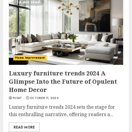
14 min read
Home Improvement
Luxury furniture trends 2024 A
Glimpse Into the Future of Opulent
Home Decor
PUSAT
OCTOBER 11, 2024
Luxury furniture trends 2024 sets the stage for
this enthralling narrative, offering readers a...
READ MORE