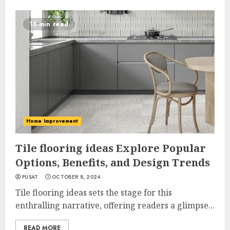
15 min read
Home Improvement
Tile flooring ideas Explore Popular
Options, Benefits, and Design Trends
PUSAT
OCTOBER 8, 2024
Tile flooring ideas sets the stage for this
enthralling narrative, offering readers a glimpse...
READ MORE