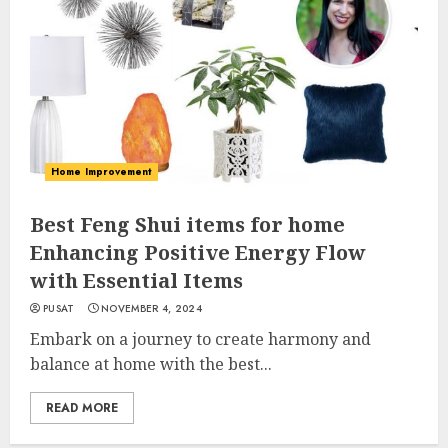
Home Improvement
Best Feng Shui items for home
Enhancing Positive Energy Flow
with Essential Items
PUSAT
NOVEMBER 4, 2024
Embark on a journey to create harmony and
balance at home with the best...
READ MORE