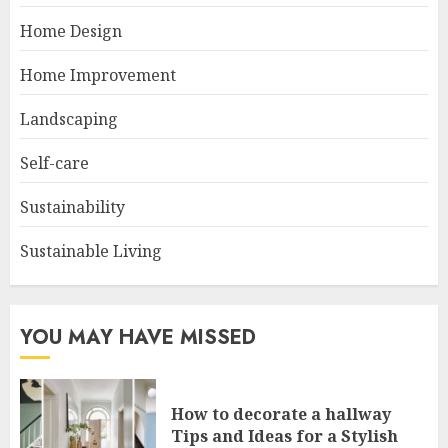
Home Design
Home Improvement
Landscaping
Self-care
Sustainability
Sustainable Living
YOU MAY HAVE MISSED
How to decorate a hallway
Tips and Ideas for a Stylish