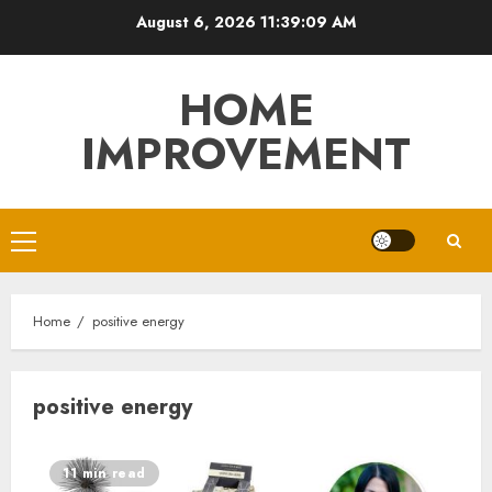
Skip
August 6, 2026
11:39:09 AM
to
content
HOME
IMPROVEMENT
Primary
Menu
Home
positive energy
positive energy
11 min read