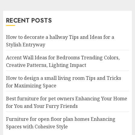
RECENT POSTS
How to decorate a hallway Tips and Ideas for a
Stylish Entryway
Accent Wall Ideas for Bedrooms Trending Colors,
Creative Patterns, Lighting Impact
How to design a small living room Tips and Tricks
for Maximizing Space
Best furniture for pet owners Enhancing Your Home
for You and Your Furry Friends
Furniture for open floor plan homes Enhancing
Spaces with Cohesive Style