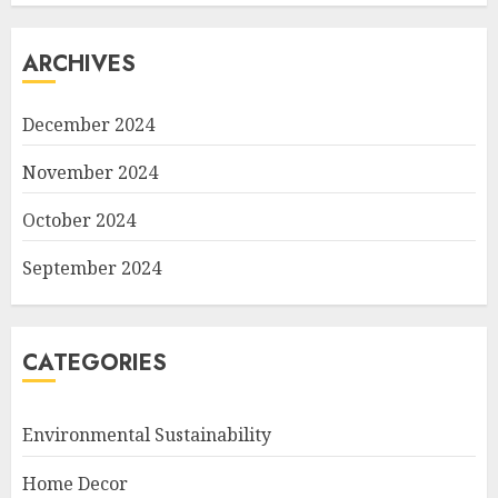
ARCHIVES
December 2024
November 2024
October 2024
September 2024
CATEGORIES
Environmental Sustainability
Home Decor