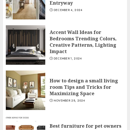
Entryway
DECEMBER 4, 2024
Accent Wall Ideas for
Bedrooms Trending Colors,
Creative Patterns, Lighting
Impact
DECEMBER 1, 2024
How to design a small living
room Tips and Tricks for
Maximizing Space
NOVEMBER 28, 2024
Best furniture for pet owners