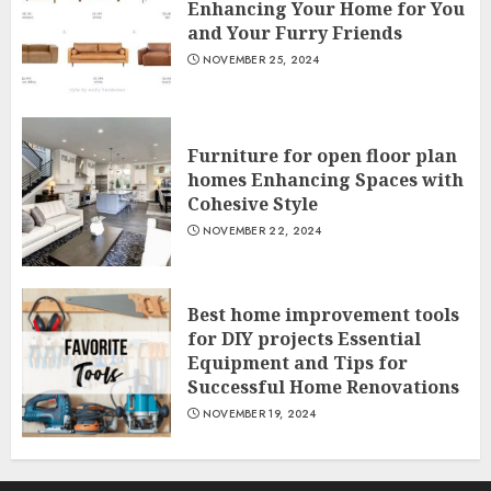
Enhancing Your Home for You
and Your Furry Friends
NOVEMBER 25, 2024
Furniture for open floor plan
homes Enhancing Spaces with
Cohesive Style
NOVEMBER 22, 2024
Best home improvement tools
for DIY projects Essential
Equipment and Tips for
Successful Home Renovations
NOVEMBER 19, 2024