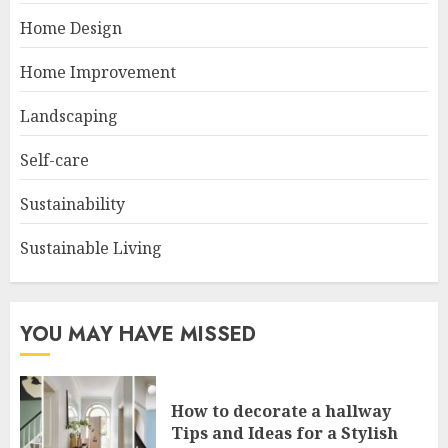
Home Design
Home Improvement
Landscaping
Self-care
Sustainability
Sustainable Living
YOU MAY HAVE MISSED
How to decorate a hallway
Tips and Ideas for a Stylish