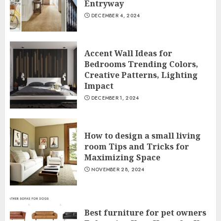
Entryway
DECEMBER 4, 2024
Accent Wall Ideas for
Bedrooms Trending Colors,
Creative Patterns, Lighting
Impact
DECEMBER 1, 2024
How to design a small living
room Tips and Tricks for
Maximizing Space
NOVEMBER 28, 2024
Best furniture for pet owners