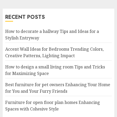
RECENT POSTS
How to decorate a hallway Tips and Ideas for a
Stylish Entryway
Accent Wall Ideas for Bedrooms Trending Colors,
Creative Patterns, Lighting Impact
How to design a small living room Tips and Tricks
for Maximizing Space
Best furniture for pet owners Enhancing Your Home
for You and Your Furry Friends
Furniture for open floor plan homes Enhancing
Spaces with Cohesive Style