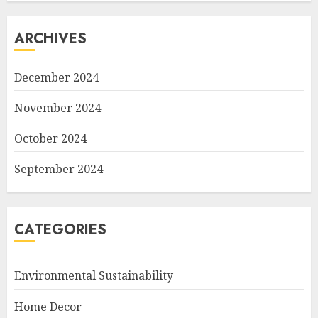
ARCHIVES
December 2024
November 2024
October 2024
September 2024
CATEGORIES
Environmental Sustainability
Home Decor