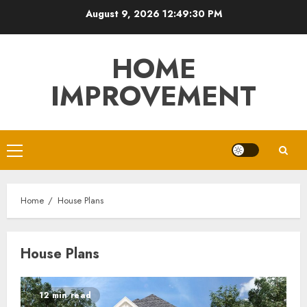
Skip
August 9, 2026
12:49:31 PM
to
content
HOME
IMPROVEMENT
Primary
Menu
Home
House Plans
House Plans
12 min read