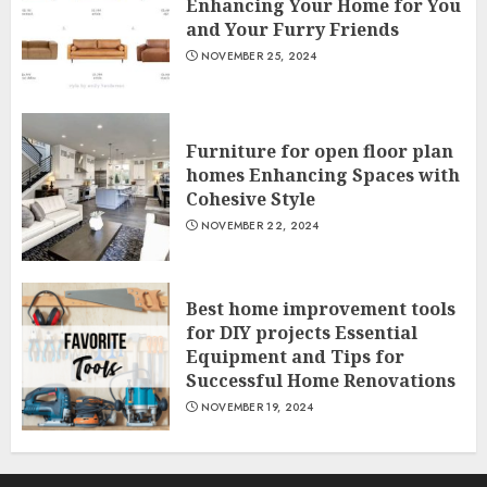
Enhancing Your Home for You
and Your Furry Friends
NOVEMBER 25, 2024
Furniture for open floor plan
homes Enhancing Spaces with
Cohesive Style
NOVEMBER 22, 2024
Best home improvement tools
for DIY projects Essential
Equipment and Tips for
Successful Home Renovations
NOVEMBER 19, 2024