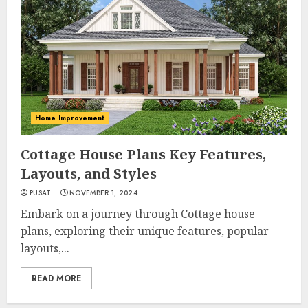
Home Improvement
Cottage House Plans Key Features,
Layouts, and Styles
PUSAT
NOVEMBER 1, 2024
Embark on a journey through Cottage house
plans, exploring their unique features, popular
layouts,...
READ MORE