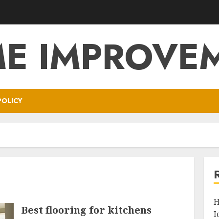
E IMPROVE
POLICY
H
Best flooring for kitchens
I