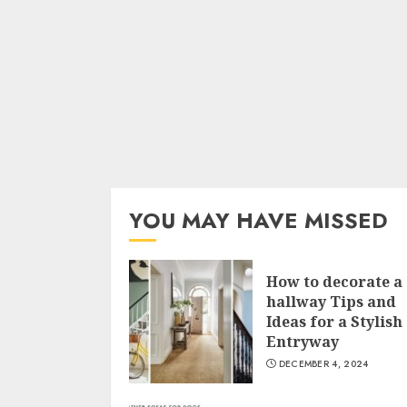
YOU MAY HAVE MISSED
How to decorate a
hallway Tips and
Ideas for a Stylish
Entryway
DECEMBER 4, 2024