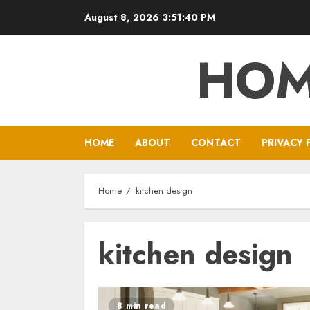
Skip
August 8, 2026
3:51:41 PM
to
content
HOM
HOME
ABOUT
CONTACT
PRIVACY 
Home
kitchen design
kitchen design
8 min read