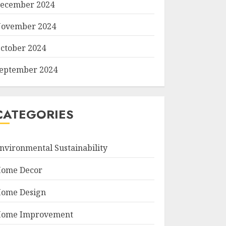
ecember 2024
ovember 2024
ctober 2024
eptember 2024
CATEGORIES
nvironmental Sustainability
ome Decor
ome Design
ome Improvement