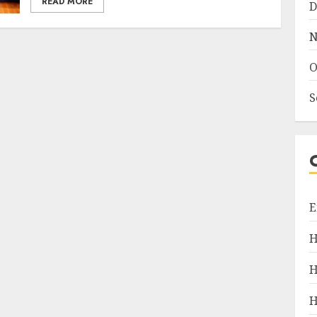
READ MORE
D
N
O
S
E
H
H
H