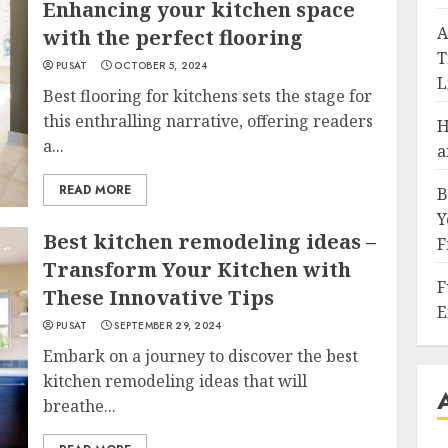
Enhancing your kitchen space
A
with the perfect flooring
T
PUSAT
OCTOBER 5, 2024
L
Best flooring for kitchens sets the stage for
this enthralling narrative, offering readers
H
a...
a
READ MORE
B
Y
Best kitchen remodeling ideas –
F
Transform Your Kitchen with
F
These Innovative Tips
E
PUSAT
SEPTEMBER 29, 2024
Embark on a journey to discover the best
kitchen remodeling ideas that will
breathe...