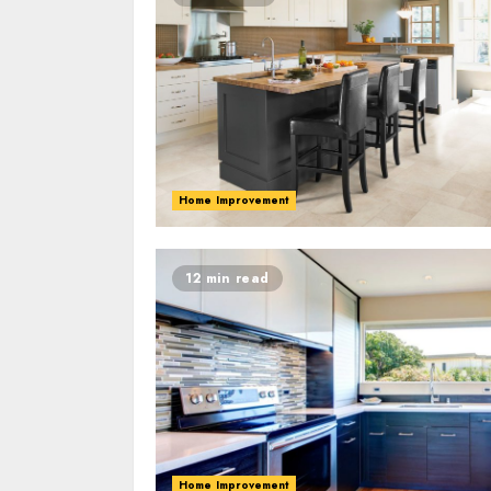
Home Improvement
12 min read
Home Improvement