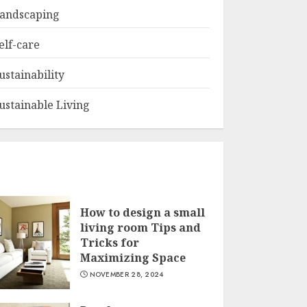
andscaping
elf-care
ustainability
ustainable Living
How to design a small
living room Tips and
Tricks for
Maximizing Space
NOVEMBER 28, 2024