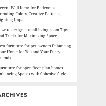
ccent Wall Ideas for Bedrooms
rending Colors, Creative Patterns,
ighting Impact
ow to design a small living room Tips
nd Tricks for Maximizing Space
est furniture for pet owners Enhancing
our Home for You and Your Furry
riends
urniture for open floor plan homes
nhancing Spaces with Cohesive Style
ARCHIVES