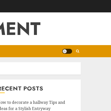
MENT
RECENT POSTS
ow to decorate a hallway Tips and
deas for a Stylish Entryway