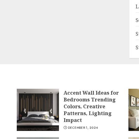
L
S
S
S
Accent Wall Ideas for
Bedrooms Trending
Colors, Creative
Patterns, Lighting
Impact
DECEMBER 1, 2024