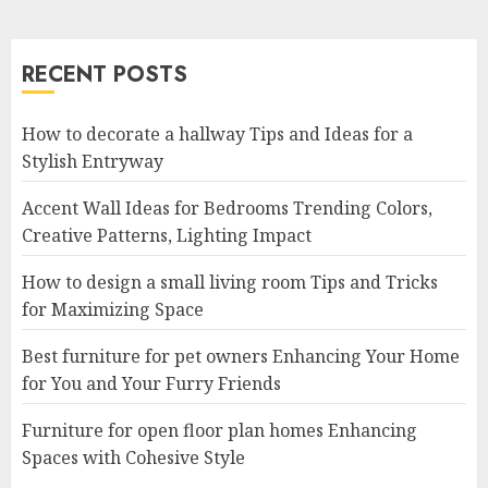
RECENT POSTS
How to decorate a hallway Tips and Ideas for a
Stylish Entryway
Accent Wall Ideas for Bedrooms Trending Colors,
Creative Patterns, Lighting Impact
How to design a small living room Tips and Tricks
for Maximizing Space
Best furniture for pet owners Enhancing Your Home
for You and Your Furry Friends
Furniture for open floor plan homes Enhancing
Spaces with Cohesive Style