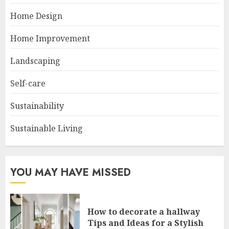
Home Design
Home Improvement
Landscaping
Self-care
Sustainability
Sustainable Living
YOU MAY HAVE MISSED
How to decorate a hallway
Tips and Ideas for a Stylish