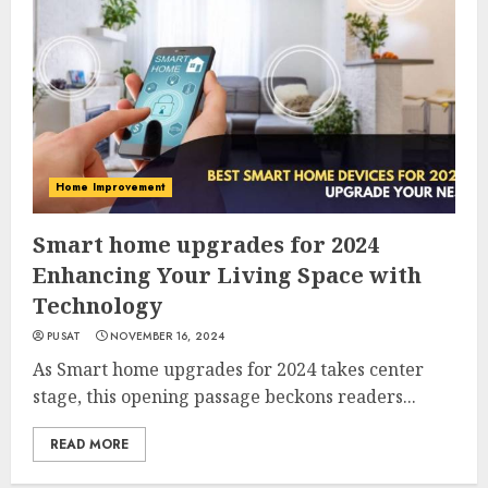
Home Improvement
Smart home upgrades for 2024
Enhancing Your Living Space with
Technology
PUSAT
NOVEMBER 16, 2024
As Smart home upgrades for 2024 takes center
stage, this opening passage beckons readers...
READ MORE