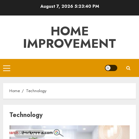
Skip
August 7, 2026
5:23:41 PM
to
content
HOME
IMPROVEMENT
Primary
Menu
Home
Technology
Technology
12 min read