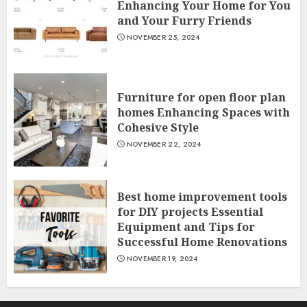
Enhancing Your Home for You
and Your Furry Friends
NOVEMBER 25, 2024
Furniture for open floor plan
homes Enhancing Spaces with
Cohesive Style
NOVEMBER 22, 2024
Best home improvement tools
for DIY projects Essential
Equipment and Tips for
Successful Home Renovations
NOVEMBER 19, 2024