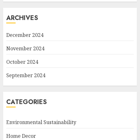
ARCHIVES
December 2024
November 2024
October 2024
September 2024
CATEGORIES
Environmental Sustainability
Home Decor