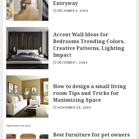
Entryway
DECEMBER 4, 2024
Accent Wall Ideas for
Bedrooms Trending Colors,
Creative Patterns, Lighting
Impact
DECEMBER 1, 2024
How to design a small living
room Tips and Tricks for
Maximizing Space
NOVEMBER 28, 2024
Best furniture for pet owners